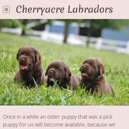
Cherryacre Labradors
Once in a while an older puppy that was a pick
puppy for us will become available, because we