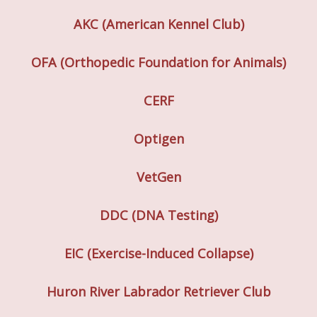
AKC (American Kennel Club)
OFA (Orthopedic Foundation for Animals)
CERF
Optigen
VetGen
DDC (DNA Testing)
EIC (Exercise-Induced Collapse)
Huron River Labrador Retriever Club