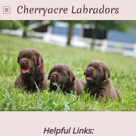
Cherryacre Labradors
Helpful Links: