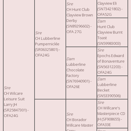
Clayview Eli
Sire
(SN73421802) -
CH Hunt Club
OFA52G
Clayview Brown
Derby
Dam
(SN89296602) -
Hunt Club
OFA 27G
Clayview Burnt
Sire
Toast
CH Lubberline
(SN59983003)
Pumpernickle
(SR06325801) -
Sire
OFA24G
Epochs Edward
Dam
of Bonaventure
Lubberline
(SN56312203) -
Chocolate
OFA24G
Factory
Dam
(SN76940901) -
Lubberline
OFA26E
Sire
Becket
CH Wilcare
(SN53390506)
Leisure Suit
Sire
Larry JH
CH Willcare's
(SR25847301) -
Masterpiece CD
Sire
OFA24G
JH (SF908655) -
CH Borador
OFA33E
Willcare Master
Copy