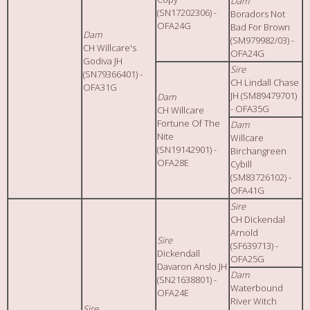
Dam
(SN17202306) -
Boradors Not
OFA24G
Bad For Brown
Dam
(SM979982/03) -
CH Willcare's
OFA24G
Godiva JH
Sire
(SN79366401) -
CH Lindall Chase
OFA31G
JH (SM89479701)
Dam
- OFA35G
CH Willcare
Fortune Of The
Dam
Nite
Willcare
(SN19142901) -
Birchangreen
OFA28E
Cybill
(SM83726102) -
OFA41G
Sire
CH Dickendal
Arnold
Sire
(SF639713) -
Dickendall
OFA25G
Davaron Anslo JH
Dam
(SN21638801) -
Waterbound
OFA24E
River Witch
Sire