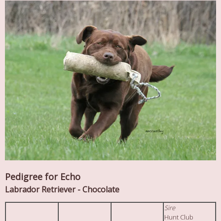
Pedigree for Echo
Labrador Retriever - Chocolate
Sire
Hunt Club