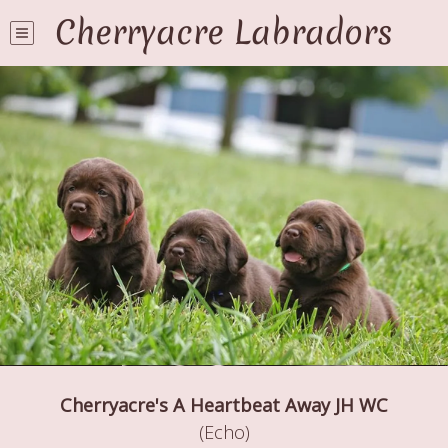
Cherryacre Labradors
Cherryacre's A Heartbeat Away JH WC
(Echo)