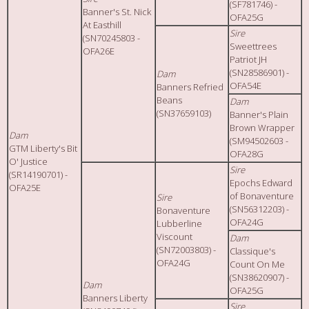
(SF781746) -
Banner's St. Nick
OFA25G
At Easthill
Sire
(SN70245803 -
Sweettrees
OFA26E
Patriot JH
(SN28586901) -
Dam
OFA54E
Banners Refried
Beans
Dam
(SN37659103)
Banner's Plain
Brown Wrapper
Dam
(SM94502603 -
GTM Liberty's Bit
OFA28G
O' Justice
Sire
(SR14190701) -
Epochs Edward
OFA25E
of Bonaventure
Sire
(SN56312203) -
Bonaventure
OFA24G
Lubberline
Viscount
Dam
(SN72003803) -
Classique's
OFA24G
Count On Me
(SN38620907) -
Dam
OFA25G
Banners Liberty
Sire