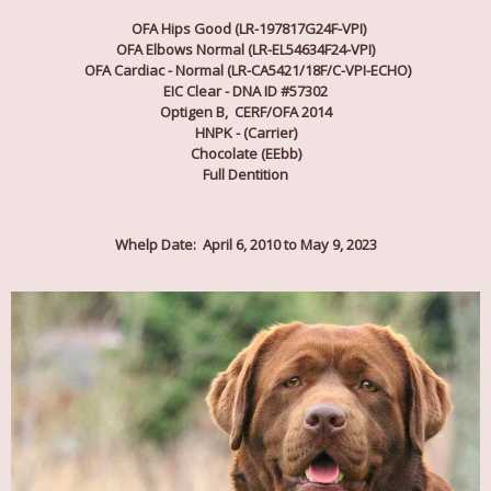
OFA Hips Good (LR-197817G24F-VPI)
OFA Elbows Normal (LR-EL54634F24-VPI)
OFA Cardiac - Normal (LR-CA5421/18F/C-VPI-ECHO)
EIC Clear - DNA ID #57302
Optigen B, CERF/OFA 2014
HNPK - (Carrier)
Chocolate (EEbb)
Full Dentition
Whelp Date: April 6, 2010 to May 9, 2023