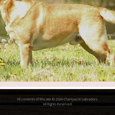
All contents of this site © 2026 Cherryacre Labradors.
All Rights Reserved.