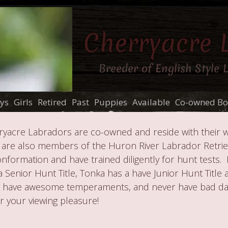
Cherryacre 
Breeder of English Style 
ys
Girls
Retired
Past
Puppies
Available
Co-owned Bo
yacre Labradors are co-owned and reside with their 
 are also members of the Huron River Labrador Retrie
formation and have trained diligently for hunt tests. 
a Senior Hunt Title, Tonka has a have Junior Hunt Title
s have awesome temperaments, and never have bad day
r your viewing pleasure!