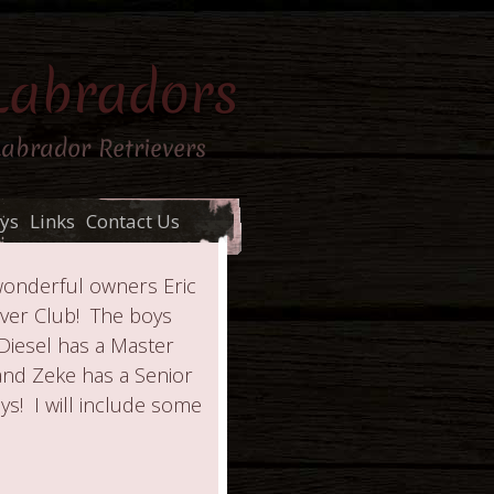
Labradors
Labrador Retrievers
ys
Links
Contact Us
wonderful owners Eric
ver Club! The boys
Diesel has a Master
 and Zeke has a Senior
s! I will include some