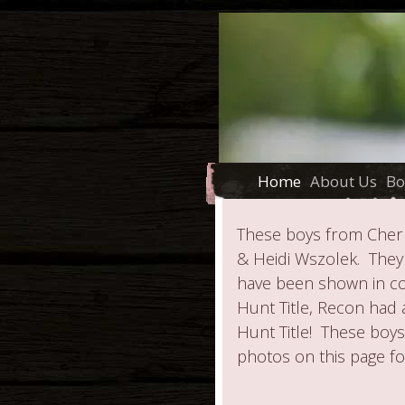
Home
About Us
Bo
These boys from Cherr
& Heidi Wszolek. They
have been shown in con
Hunt Title, Recon had 
Hunt Title! These boy
photos on this page fo